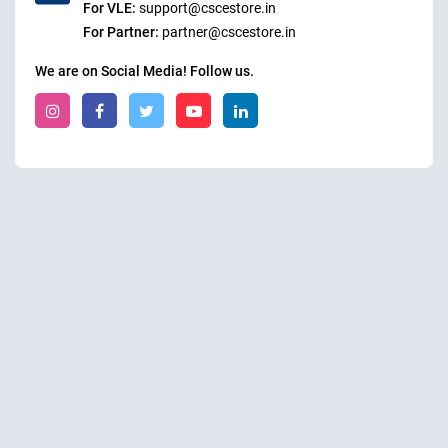
For VLE:
support@cscestore.in
For Partner:
partner@cscestore.in
We are on Social Media! Follow us.