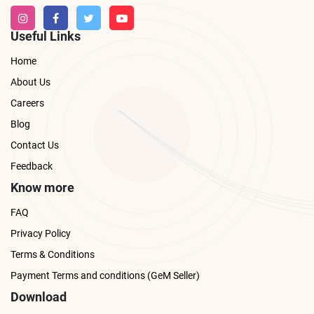
Useful Links
Home
About Us
Careers
Blog
Contact Us
Feedback
Know more
FAQ
Privacy Policy
Terms & Conditions
Payment Terms and conditions (GeM Seller)
Download