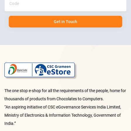
Get in Touch
The one stop e-shop for all the requirements of the people, home for
thousands of products from Chocolates to Computers.
“An aspiring initiative of CSC eGovernance Services India Limited,
Ministry of Electronics & Information Technology, Government of
India.”