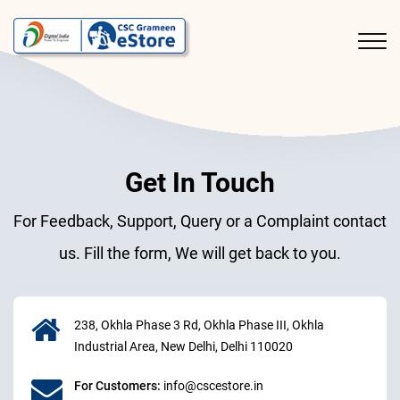
Get In Touch
For Feedback, Support, Query or a Complaint contact
us. Fill the form, We will get back to you.
238, Okhla Phase 3 Rd, Okhla Phase III, Okhla
Industrial Area, New Delhi, Delhi 110020
For Customers:
info@cscestore.in